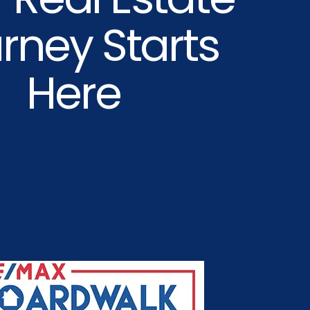
rney Starts
Here