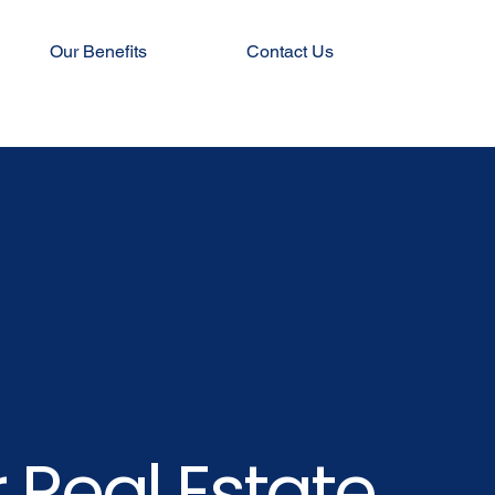
Our Benefits
Contact Us
 Real Estate