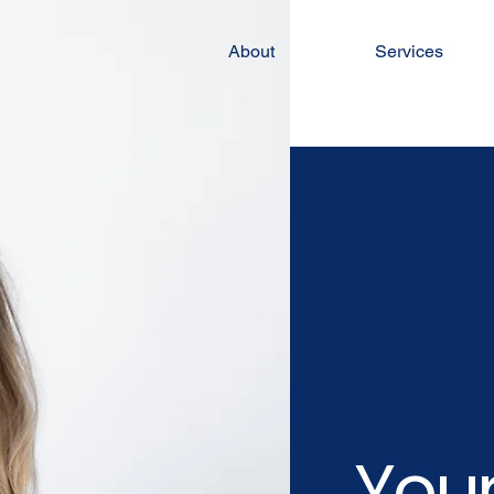
About
Services
Your